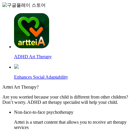
ADHD Art Therapy
Enhances Social Adaptability
Arttei
Art Therapy?
Are you worried because your child is different from other children?
Don’t worry. ADHD art therapy specialist will help your child.
Non-face-to-face psychotherapy
Arttei is a smart content that allows you to receive art therapy
services