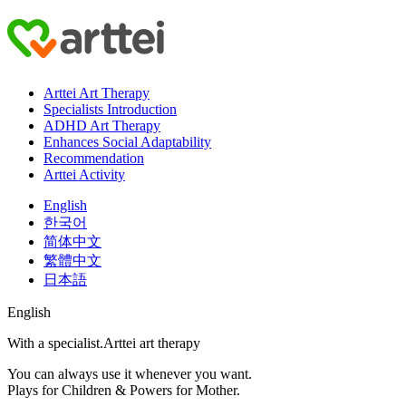
Arttei Art Therapy
Specialists Introduction
ADHD Art Therapy
Enhances Social Adaptability
Recommendation
Arttei Activity
English
한국어
简体中文
繁體中文
日本語
English
With a specialist.
Arttei art therapy
You can always use it whenever you want.
Plays for Children & Powers for Mother.