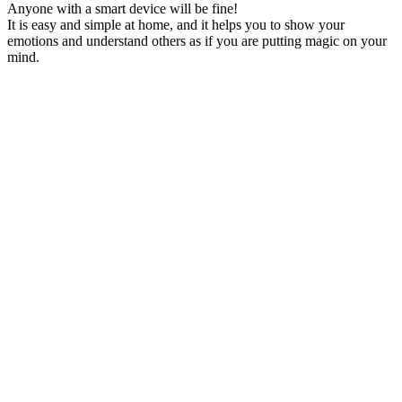
Anyone with a smart device will be fine!
It is easy and simple at home, and it helps you to show your
emotions and understand others as if you are putting magic on your
mind.