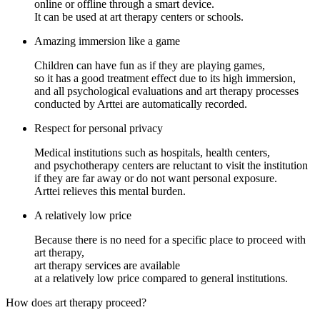
online or offline through a smart device.
It can be used at art therapy centers or schools.
Amazing immersion like a game
Children can have fun as if they are playing games,
so it has a good treatment effect due to its high immersion,
and all psychological evaluations and art therapy processes
conducted by Arttei are automatically recorded.
Respect for personal privacy
Medical institutions such as hospitals, health centers,
and psychotherapy centers are reluctant to visit the institution
if they are far away or do not want personal exposure.
Arttei relieves this mental burden.
A relatively low price
Because there is no need for a specific place to proceed with
art therapy,
art therapy services are available
at a relatively low price compared to general institutions.
How does
art therapy proceed
?